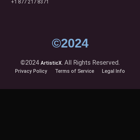
+1 877 217 8371
©2024
©2024
All Rights Reserved.
ArtisticX.
Privacy Policy
Terms of Service
Legal Info