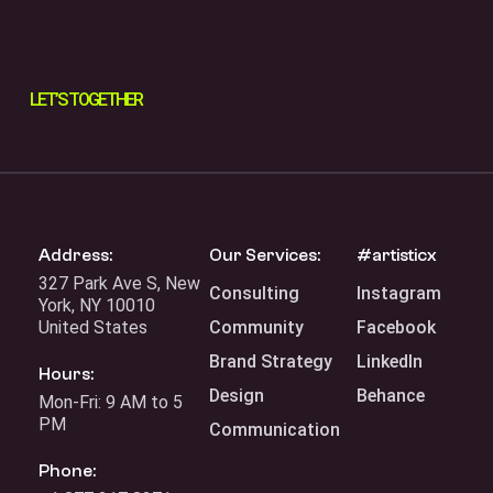
LET’S
TOGETHER
Address:
Our Services:
#artisticx
327 Park Ave S, New
Consulting
Instagram
York, NY 10010
United States
Community
Facebook
Brand Strategy
LinkedIn
Hours:
Design
Behance
Mon-Fri: 9 AM to 5
PM
Communication
Phone: