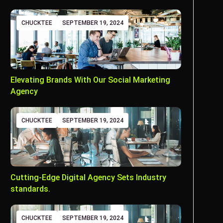
CHUCKTEE
SEPTEMBER 19, 2024
Elevating Brands With Our Social Marketing
Agency
CHUCKTEE
SEPTEMBER 19, 2024
Cutting-Edge Digital Agency Sets Industry
standards.
CHUCKTEE
SEPTEMBER 19, 2024