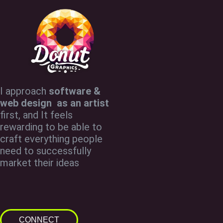
I approach
software &
web design as an artist
first, and It feels
rewarding to be able to
craft everything people
need to successfully
market their ideas
CONNECT