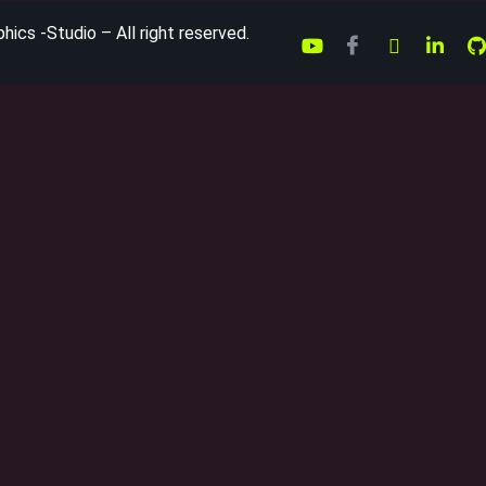
ics -Studio – All right reserved.