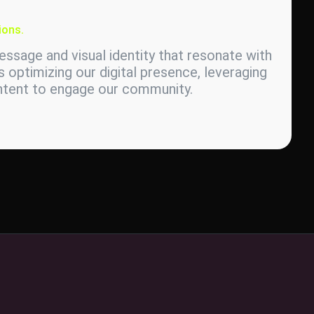
ions.
ssage and visual identity that resonate with
s optimizing our digital presence, leveraging
ontent to engage our community.