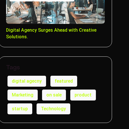
Digital Agency Surges Ahead with Creative
Solutions.
Tags
digital agecny
featured
Marketing
on sale
product
startup
Technology