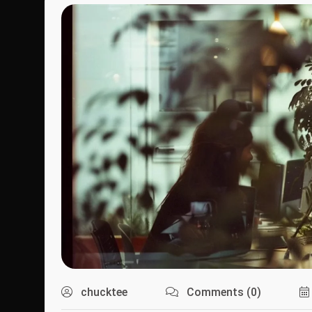
chucktee
Comments (0)