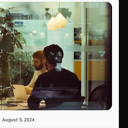
August 5, 2024