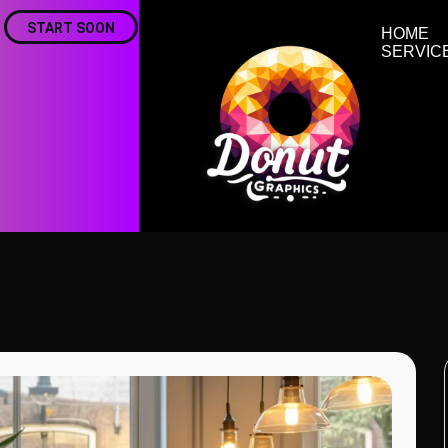
START SOON
HOME
SERVIC