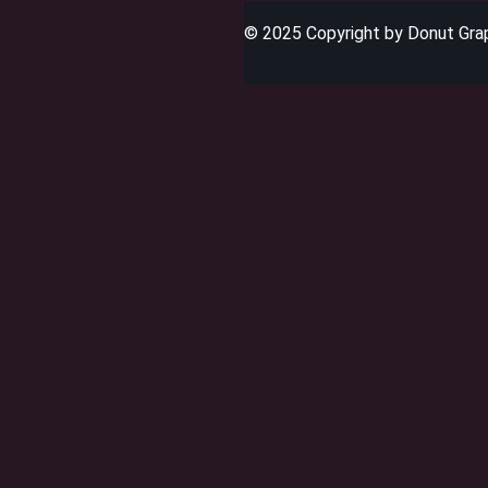
© 2025 Copyright by Donut Graph