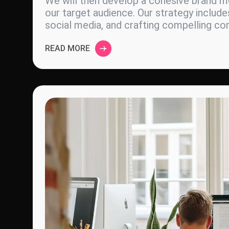
We will then develop a cohesive brand me
our target audience. Our strategy include
social media, and crafting compelling c
READ MORE