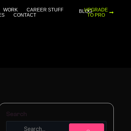
WORK
CAREER STUFF
UPGRADE
BLOG
ES
CONTACT
TO PRO
Search