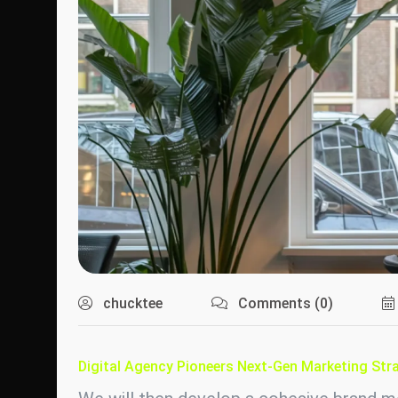
chucktee
Comments (0)
Digital Agency Pioneers Next-Gen Marketing Stra