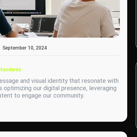
September 10, 2024
Standards.
ssage and visual identity that resonate with
s optimizing our digital presence, leveraging
ontent to engage our community.