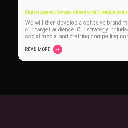
Digital Agency Surges Ahead with Creative Solut
We will then develop a cohesive brand me
our target audience. Our strategy include
social media, and crafting compelling c
READ MORE