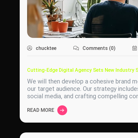
chucktee
Comments (0)
Cutting-Edge Digital Agency Sets New Industry 
We will then develop a cohesive brand me
our target audience. Our strategy include
social media, and crafting compelling c
READ MORE