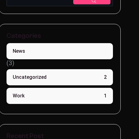
Categories
News
(3)
Uncategorized
2
Work
1
Recent Post