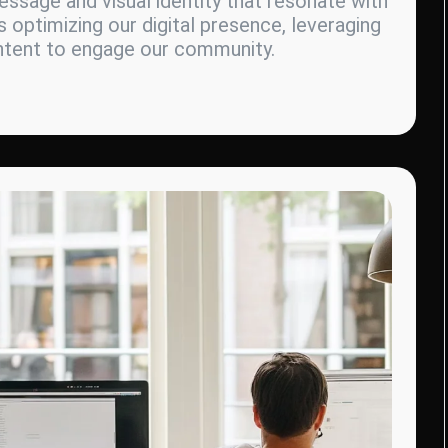
ssage and visual identity that resonate with
s optimizing our digital presence, leveraging
ontent to engage our community.