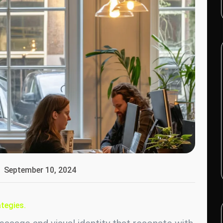
September 10, 2024
tegies.