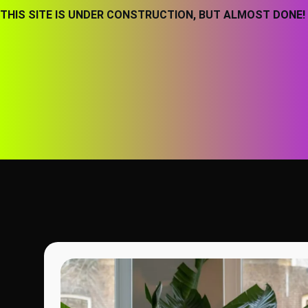
THIS SITE IS UNDER CONSTRUCTION, BUT ALMOST DONE!