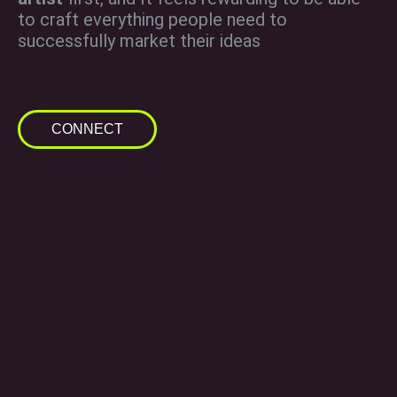
to craft everything people need to
successfully market their ideas
CONNECT