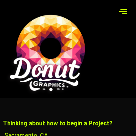
Thinking about how to begin a Project?
Sacramento, CA