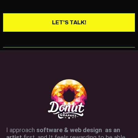
LET’S TALK!
I approach
software & web design as an
artist
first, and It feels rewarding to be able