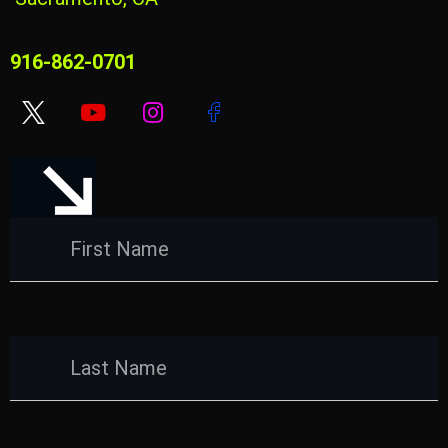
916-862-0701