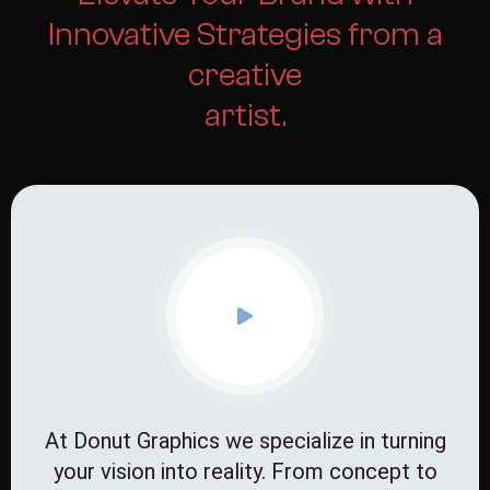
Innovative Strategies from a
creative
artist.
At Donut Graphics we specialize in turning
your vision into reality. From concept to