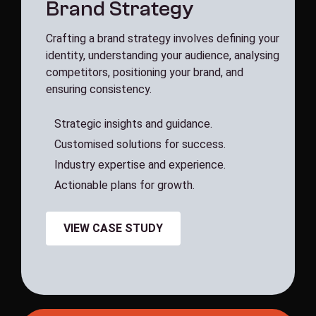
B
r
a
n
d
S
t
r
a
t
e
g
y
Crafting a brand strategy involves defining your
identity, understanding your audience, analysing
competitors, positioning your brand, and
ensuring consistency.
S
t
r
a
t
e
g
i
c
i
n
s
i
g
h
t
s
a
n
d
g
u
i
d
a
n
c
e
.
C
u
s
t
o
m
i
s
e
d
s
o
l
u
t
i
o
n
s
f
o
r
s
u
c
c
e
s
s
.
I
n
d
u
s
t
r
y
e
x
p
e
r
t
i
s
e
a
n
d
e
x
p
e
r
i
e
n
c
e
.
A
c
t
i
o
n
a
b
l
e
p
l
a
n
s
f
o
r
g
r
o
w
t
h
.
VIEW CASE STUDY