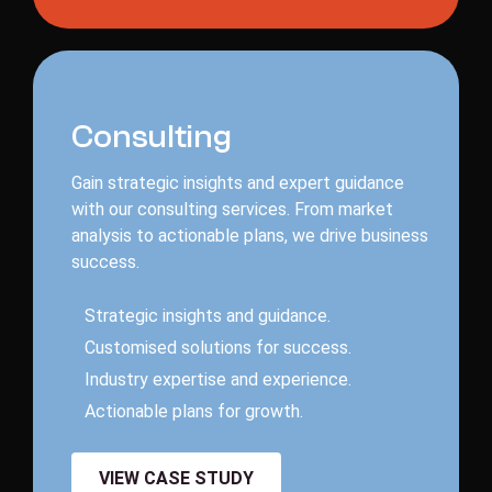
C
o
n
s
u
l
t
i
n
g
Gain strategic insights and expert guidance
with our consulting services. From market
analysis to actionable plans, we drive business
success.
S
t
r
a
t
e
g
i
c
i
n
s
i
g
h
t
s
a
n
d
g
u
i
d
a
n
c
e
.
C
u
s
t
o
m
i
s
e
d
s
o
l
u
t
i
o
n
s
f
o
r
s
u
c
c
e
s
s
.
I
n
d
u
s
t
r
y
e
x
p
e
r
t
i
s
e
a
n
d
e
x
p
e
r
i
e
n
c
e
.
A
c
t
i
o
n
a
b
l
e
p
l
a
n
s
f
o
r
g
r
o
w
t
h
.
VIEW CASE STUDY