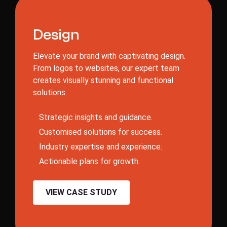
D
e
s
i
g
n
Elevate your brand with captivating design.
From logos to websites, our expert team
creates visually stunning and functional
solutions.
S
t
r
a
t
e
g
i
c
i
n
s
i
g
h
t
s
a
n
d
g
u
i
d
a
n
c
e
.
C
u
s
t
o
m
i
s
e
d
s
o
l
u
t
i
o
n
s
f
o
r
s
u
c
c
e
s
s
.
I
n
d
u
s
t
r
y
e
x
p
e
r
t
i
s
e
a
n
d
e
x
p
e
r
i
e
n
c
e
.
A
c
t
i
o
n
a
b
l
e
p
l
a
n
s
f
o
r
g
r
o
w
t
h
.
VIEW CASE STUDY