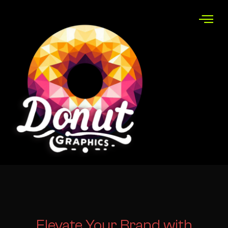
Elevate Your
Brand with