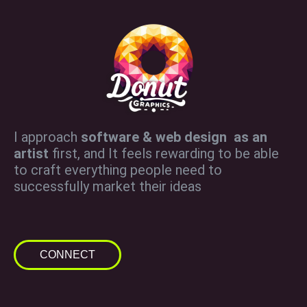
I approach
software & web design as an
artist
first, and It feels rewarding to be able
to craft everything people need to
successfully market their ideas
CONNECT