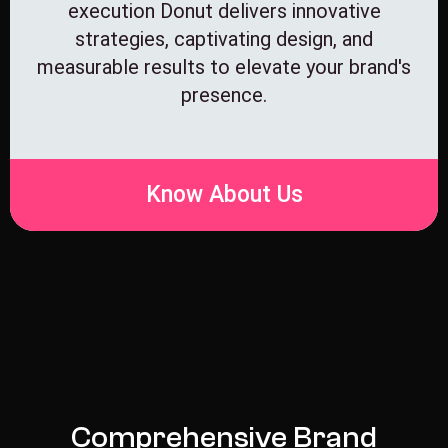
execution Donut delivers innovative
strategies, captivating design, and
measurable results to elevate your brand's
presence.
Know About Us
C
o
m
p
r
e
h
e
n
s
i
v
e
B
r
a
n
d