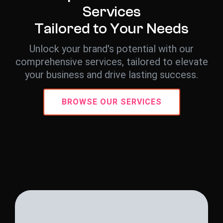
S
e
r
v
i
c
e
s
T
a
i
l
o
r
e
d
t
o
Y
o
u
r
N
e
e
d
s
Unlock your brand's potential with our
comprehensive services, tailored to elevate
your business and drive lasting success.
BROWSE OUR SERVICES