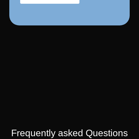
Frequently asked Questions