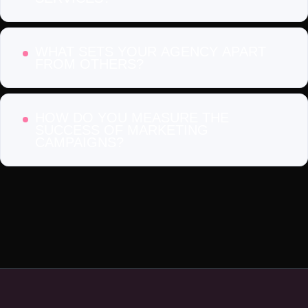
WHAT SETS YOUR AGENCY APART
FROM OTHERS?
HOW DO YOU MEASURE THE
SUCCESS OF MARKETING
CAMPAIGNS?