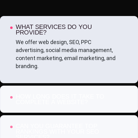
WHAT SERVICES DO YOU
PROVIDE?
We offer web design, SEO, PPC
advertising, social media management,
content marketing, email marketing, and
branding.
HOW LONG DOES IT TAKE TO
COMPLETE A WEBSITE?
CAN YOU GUARANTEE TOP
RANKINGS WITH YOUR SEO
SERVICES?