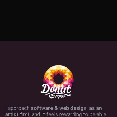
I approach
software & web design as an
artist
first, and It feels rewarding to be able