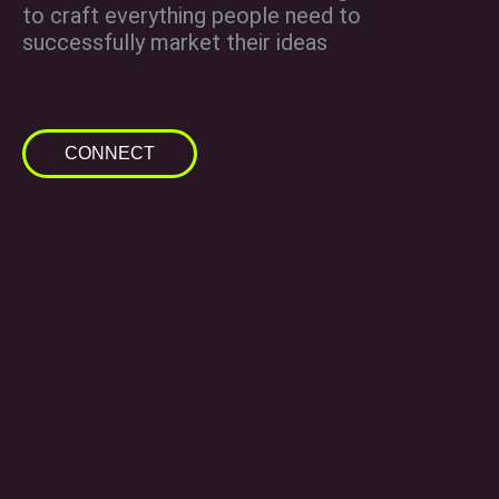
to craft everything people need to
successfully market their ideas
CONNECT