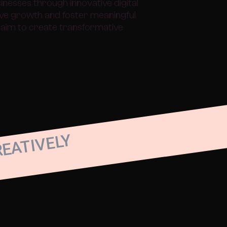
esses through innovative digital
rive growth and foster meaningful
aim to create transformative
REATIVELY