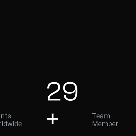
29
+
ents
Team
ldwide
Member