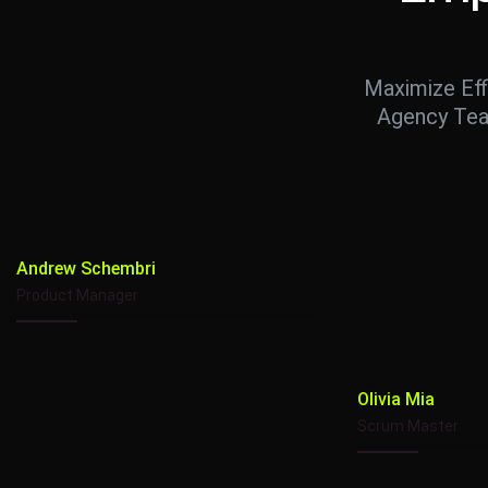
Maximize Eff
Agency Tea
Andrew Schembri
Product Manager
Olivia Mia
Scrum Master