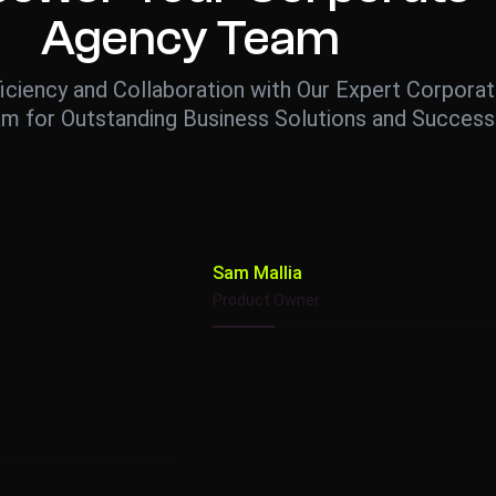
Agency Team
iciency and Collaboration with Our Expert Corpora
m for Outstanding Business Solutions and Success
Sam Mallia
Product Owner