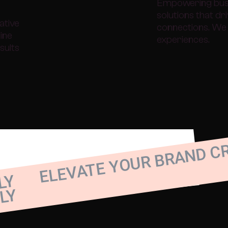
Empowering busin
solutions that d
ative
connections. We 
line
experiences.
sults
ELEVATE YOUR BRAND C
LY
LY