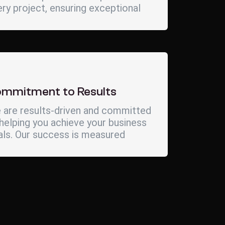
ry project, ensuring exceptional
mmitment to Results
 are results-driven and committed
helping you achieve your business
als. Our success is measured