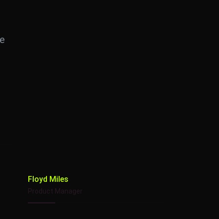
te
Floyd Miles
Product Manager