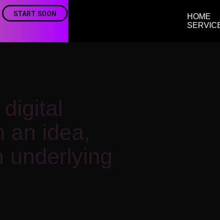
START SOON
HOME
SERVIC
digital
m an idea,
 underlying