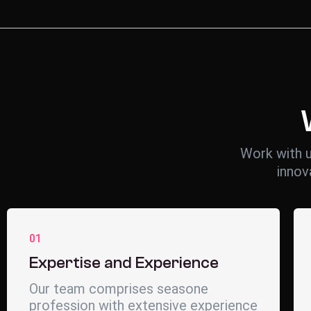
Work with u
innov
01
Expertise and Experience
Our team comprises seasone
profession with extensive experience