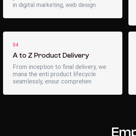
in digital marketing, web design.
04
A to Z Product Delivery
From inception to final delivery, we
mana the enti product lifecycle
seamlessly, ensur comprehen
Emp