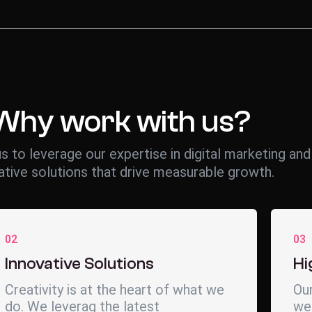
Why work with us?
s to leverage our expertise in digital marketing and
ative solutions that drive measurable growth.
02
03
Innovative Solutions
Hi
Creativity is at the heart of what we
Our
do. We leverag the latest
wea