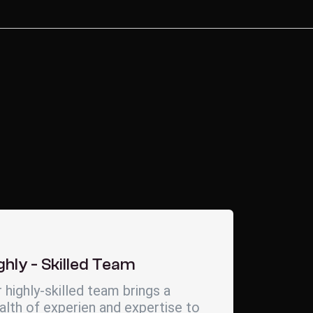
ghly - Skilled Team
 highly-skilled team brings a
lth of experien and expertise to