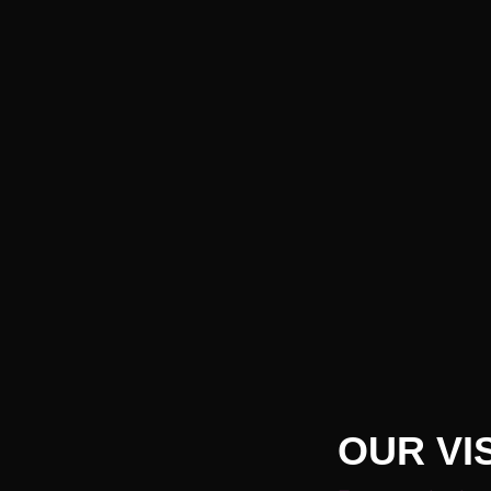
OUR VI