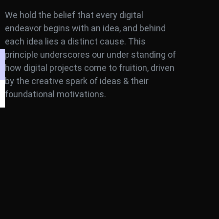
We hold the belief that every digital
endeavor begins with an idea, and behind
each idea lies a distinct cause. This
principle underscores our under standing of
how digital projects come to fruition, driven
by the creative spark of ideas & their
foundational motivations.