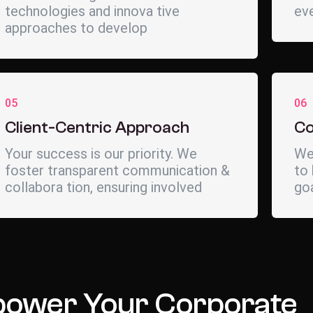
technologies and innova tive
eve
approaches to develop
05
06
Client-Centric Approach
Co
Your success is our priority. We
We
foster transparent communication &
to 
collabora tion, ensuring involved
go
ower Your Corporate