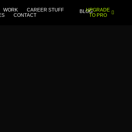
WORK
CAREER STUFF
UPGRADE
BLOG
ES
CONTACT
TO PRO