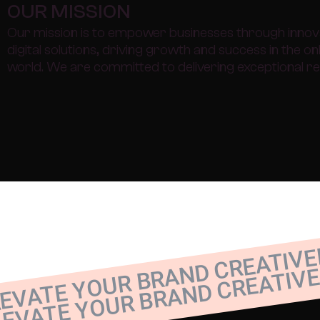
OUR MISSION
Our mission is to empower businesses through innov
digital solutions, driving growth and success in the on
world. We are committed to delivering exceptional re
EVATE YOUR BRAND CREATIVE
LEVATE YOUR BRAND CREATIVE