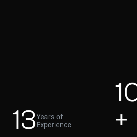
1
13
+
Years of
Experience