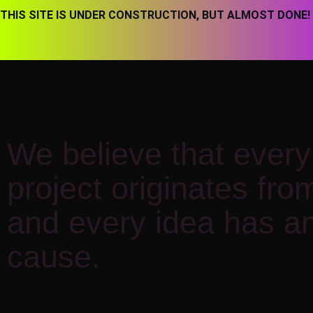
THIS SITE IS UNDER CONSTRUCTION, BUT ALMOST DONE!
We believe that every 
project originates fro
and every idea has an
cause.