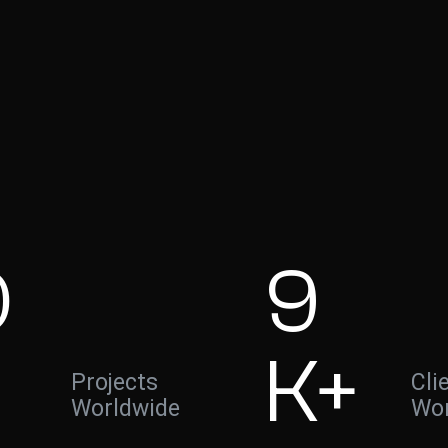
0
9
K+
Projects
Cli
Worldwide
Wor