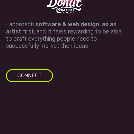
I approach
software & web design as an
artist
first, and It feels rewarding to be able
to craft everything people need to
successfully market their ideas
CONNECT