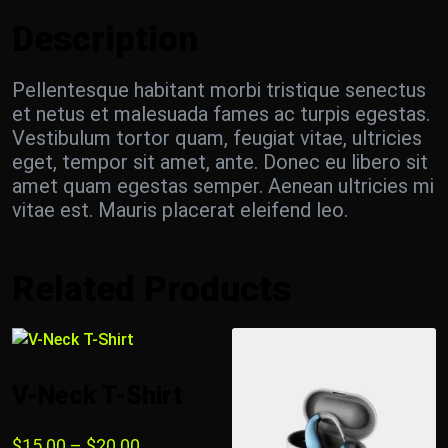
Description
Pellentesque habitant morbi tristique senectus
et netus et malesuada fames ac turpis egestas.
Vestibulum tortor quam, feugiat vitae, ultricies
eget, tempor sit amet, ante. Donec eu libero sit
amet quam egestas semper. Aenean ultricies mi
vitae est. Mauris placerat eleifend leo.
Related Products
V-Neck T-Shirt
$
15.00
–
$
20.00