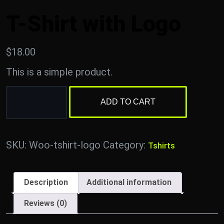
T-Shirt with Logo
$
18.00
This is a simple product.
ADD TO CART
SKU:
Woo-tshirt-logo
Category:
Tshirts
Description
Additional information
Reviews (0)