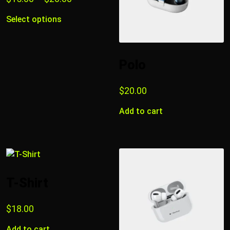
Select options
Polo
$
20.00
Add to cart
T-Shirt
$
18.00
Add to cart