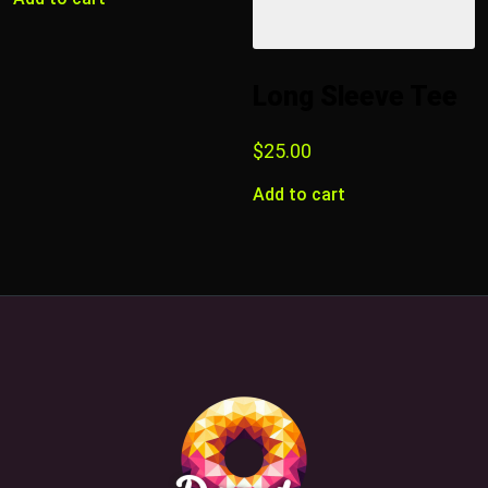
Long Sleeve Tee
$
25.00
Add to cart