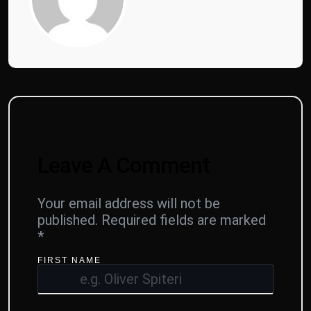
Leave A Comment
Your email address will not be
published.
Required fields are marked
*
FIRST NAME