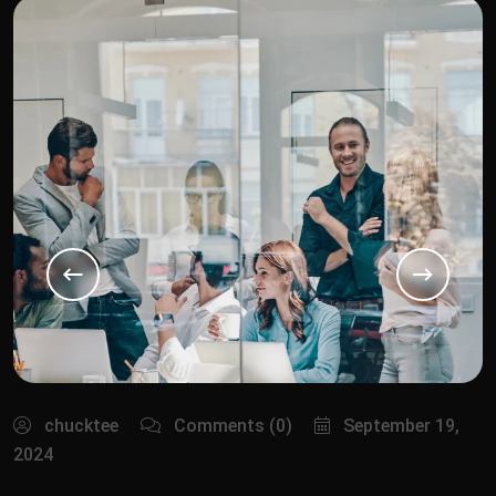
chucktee
Comments (0)
September 19,
2024