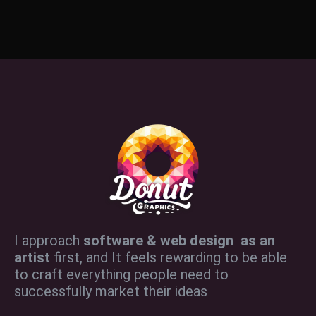
I approach
software & web design as an
artist
first, and It feels rewarding to be able
to craft everything people need to
successfully market their ideas