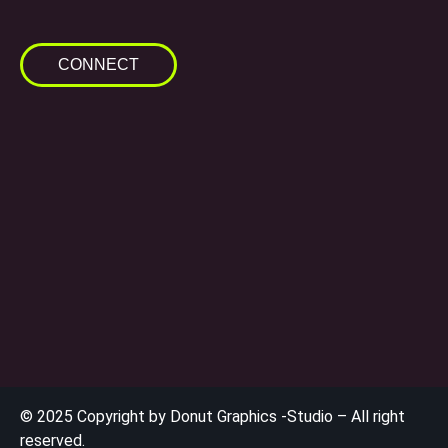
CONNECT
© 2025 Copyright by Donut Graphics -Studio – All right
reserved.