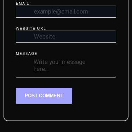
EMAIL
WEBSITE URL
MESSAGE