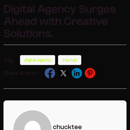
Digital Agency Surges
Ahead with Creative
Solutions.
Tag:
digital agecny
startup
Share Article::
chucktee